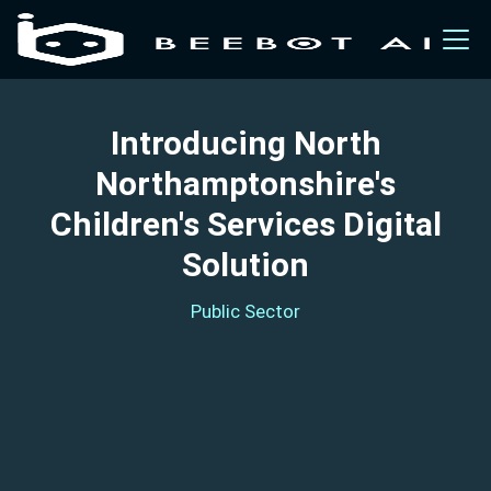
Introducing North
Northamptonshire's
Children's Services Digital
Solution
Public Sector