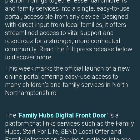
platform brings together essential children’s
and family services into a single, easy-to-use
portal, accessible from any device. Designed
with direct input from local families, it offers
streamlined access to vital support and
resources for a stronger, more connected
community. Read the full press release below
to discover more.
This week marks the official launch of a new
online portal offering easy-use access to
many children’s and family services in North
Northamptonshire.
The ‘
Family Hubs Digital Front Door
’ is a
platform that links services such as the Family
Hubs, Start For Life, SEND Local Offer and
Family Information Service functions into one