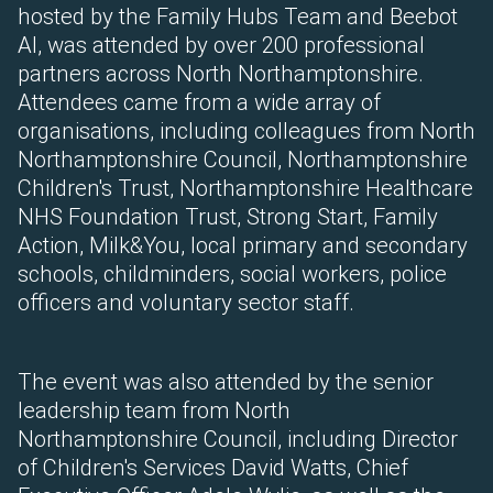
hosted by the Family Hubs Team and Beebot
AI, was attended by over 200 professional
partners across North Northamptonshire.
Attendees came from a wide array of
organisations, including colleagues from North
Northamptonshire Council, Northamptonshire
Children's Trust, Northamptonshire Healthcare
NHS Foundation Trust, Strong Start, Family
Action, Milk&You, local primary and secondary
schools, childminders, social workers, police
officers and voluntary sector staff.
The event was also attended by the senior
leadership team from North
Northamptonshire Council, including Director
of Children's Services David Watts, Chief