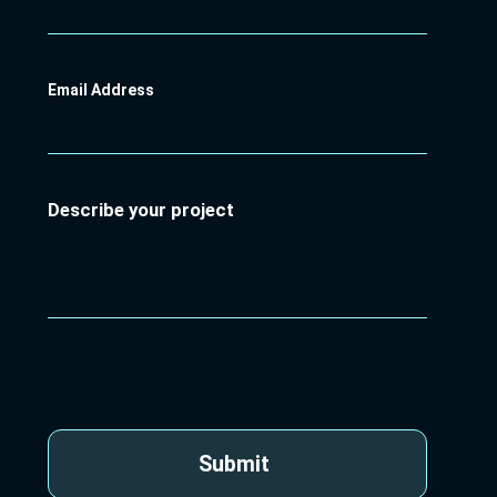
Email Address
Describe your project