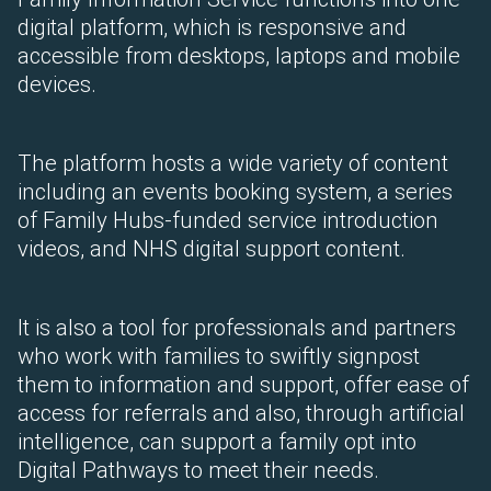
digital platform, which is responsive and
accessible from desktops, laptops and mobile
devices.
The platform hosts a wide variety of content
including an events booking system, a series
of Family Hubs-funded service introduction
videos, and NHS digital support content.
It is also a tool for professionals and partners
who work with families to swiftly signpost
them to information and support, offer ease of
access for referrals and also, through artificial
intelligence, can support a family opt into
Digital Pathways to meet their needs.