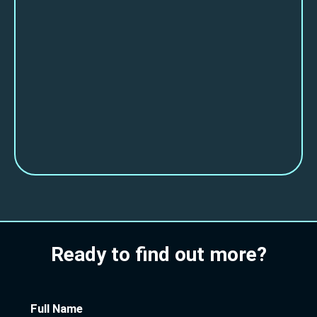
Ready to find out more?
Full Name