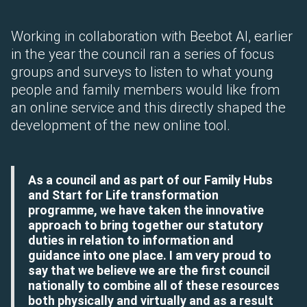
Working in collaboration with Beebot AI, earlier
in the year the council ran a series of focus
groups and surveys to listen to what young
people and family members would like from
an online service and this directly shaped the
development of the new online tool.
As a council and as part of our Family Hubs
and Start for Life transformation
programme, we have taken the innovative
approach to bring together our statutory
duties in relation to information and
guidance into one place. I am very proud to
say that we believe we are the first council
nationally to combine all of these resources
both physically and virtually and as a result