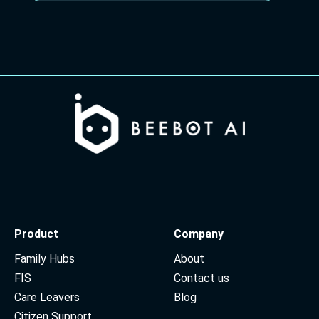
Product
Company
Family Hubs
About
FIS
Contact us
Care Leavers
Blog
Citizen Support