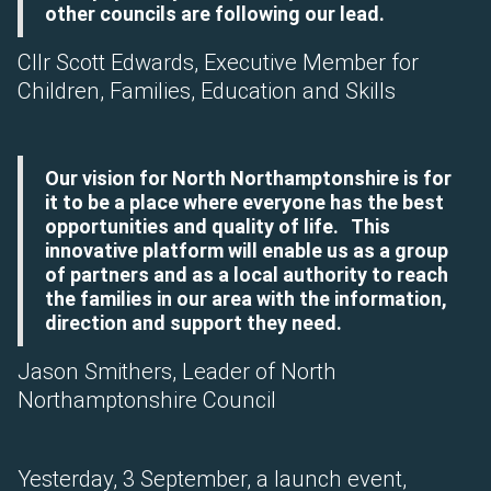
other councils are following our lead.
Cllr Scott Edwards, Executive Member for
Children, Families, Education and Skills
Our vision for North Northamptonshire is for
it to be a place where everyone has the best
opportunities and quality of life. This
innovative platform will enable us as a group
of partners and as a local authority to reach
the families in our area with the information,
direction and support they need.
Jason Smithers, Leader of North
Northamptonshire Council
Yesterday, 3 September, a launch event,