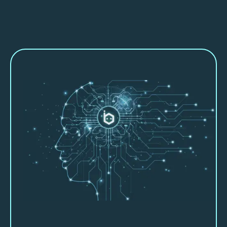
About Beebot AI
Let us show you how we can partner
with you and help you work smarter,
faster and more productively.
Beebot AI