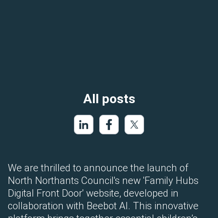
All posts
We are thrilled to announce the launch of
North Northants Council's new 'Family Hubs
Digital Front Door' website, developed in
collaboration with Beebot AI. This innovative