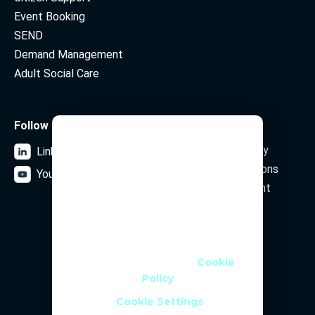
Event Booking
SEND
Demand Management
Adult Social Care
Follow us
Legal
We Use Cookies
Data Privacy Policy
LinkedIn
We use cookies and similar
Terms and Conditions
YouTube
technologies to help personalise
Security Statement
content, tailor and measure ads,
and provide a better experience. By
clicking OK or turning an option on
Subscribe to our newsletter
in Cookie Preferences, you agree to
this, as outlined in our
Cookie
Policy
Email Address
Cookie Settings