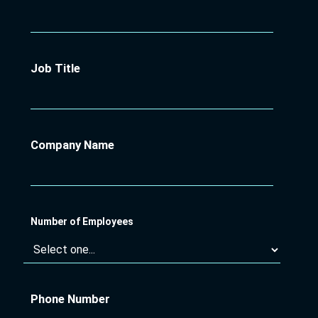
Job Title
Company Name
Number of Employees
Phone Number