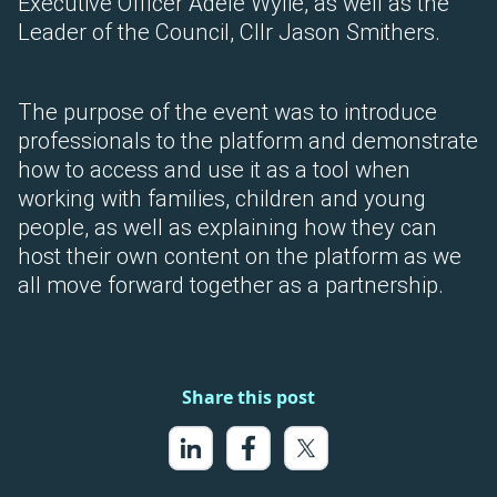
Executive Officer Adele Wylie, as well as the
Leader of the Council, Cllr Jason Smithers.
The purpose of the event was to introduce
professionals to the platform and demonstrate
how to access and use it as a tool when
working with families, children and young
people, as well as explaining how they can
host their own content on the platform as we
all move forward together as a partnership.
Share this post