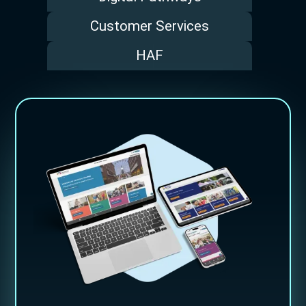
Customer Services
HAF