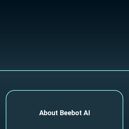
Slide 2 of 4.
About Beebot AI