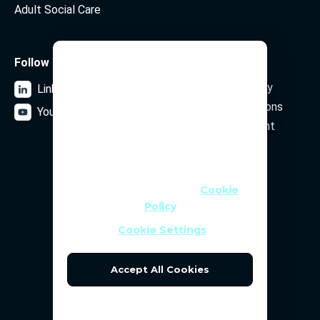
Adult Social Care
We Use Cookies
Follow us
Legal
Data Privacy Policy
LinkedIn
We use cookies and similar
Terms and Conditions
technologies to help personalise
YouTube
content, tailor and measure ads,
Security Statement
and provide a better experience. By
clicking OK or turning an option on
in Cookie Preferences, you agree to
Subscribe to our newsletter
this, as outlined in our
Cookie
Policy
Email Address
Cookie Settings
Accept All Cookies
Reject All