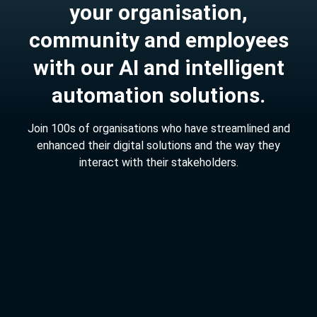
y
o
u
r
o
r
g
a
n
i
s
a
t
i
o
n
,
c
o
m
m
u
n
i
t
y
a
n
d
e
m
p
l
o
y
e
e
s
w
i
t
h
o
u
r
A
I
a
n
d
i
n
t
e
l
l
i
g
e
n
t
a
u
t
o
m
a
t
i
o
n
s
o
l
u
t
i
o
n
s
.
J
o
i
n
1
0
0
s
o
f
o
r
g
a
n
i
s
a
t
i
o
n
s
w
h
o
h
a
v
e
s
t
r
e
a
m
l
i
n
e
d
a
n
d
e
n
h
a
n
c
e
d
t
h
e
i
r
d
i
g
i
t
a
l
s
o
l
u
t
i
o
n
s
a
n
d
t
h
e
w
a
y
t
h
e
y
i
n
t
e
r
a
c
t
w
i
t
h
t
h
e
i
r
s
t
a
k
e
h
o
l
d
e
r
s
.
4,000,000
customer service queries resolved.