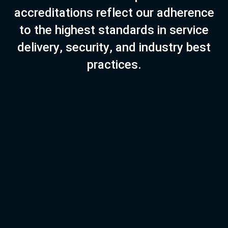
a
c
c
r
e
d
i
t
a
t
i
o
n
s
r
e
f
l
e
c
t
o
u
r
a
d
h
e
r
e
n
c
e
t
o
t
h
e
h
i
g
h
e
s
t
s
t
a
n
d
a
r
d
s
i
n
s
e
r
v
i
c
e
d
e
l
i
v
e
r
y
,
s
e
c
u
r
i
t
y
,
a
n
d
i
n
d
u
s
t
r
y
b
e
s
t
p
r
a
c
t
i
c
e
s
.