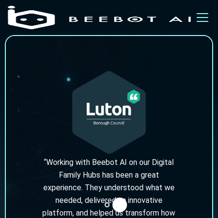
“Working with Beebot AI on our Digital
Family Hubs has been a great
experience. They understood what we
needed, delivered an innovative
platform, and helped us transform how