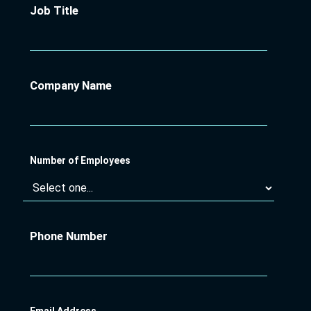
Job Title
Company Name
Number of Employees
Phone Number