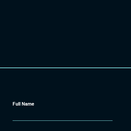
STRATEGIC EARLY HELP
TRANSFORMATION LEAD AT
HALTON
BOROUGH COUNCIL
Full Name