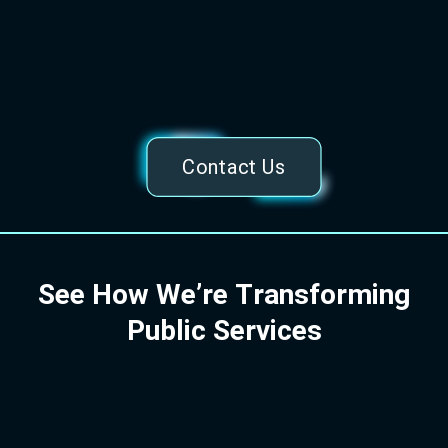
of Luton residents find our Family Hubs
platform useful
Helping families access essential services and
support efficiently.
Contact Us
S
e
e
H
o
w
W
e
’
r
e
T
r
a
n
s
f
o
r
m
i
n
g
P
u
b
l
i
c
S
e
r
v
i
c
e
s