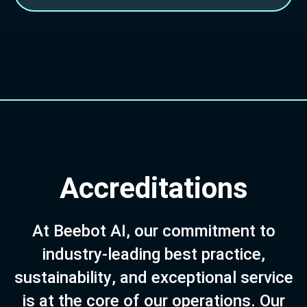
A
c
c
r
e
d
i
t
a
t
i
o
n
s
A
t
B
e
e
b
o
t
A
I
,
o
u
r
c
o
m
m
i
t
m
e
n
t
t
o
i
n
d
u
s
t
r
y
-
l
e
a
d
i
n
g
b
e
s
t
p
r
a
c
t
i
c
e
,
s
u
s
t
a
i
n
a
b
i
l
i
t
y
,
a
n
d
e
x
c
e
p
t
i
o
n
a
l
s
e
r
v
i
c
e
i
s
a
t
t
h
e
c
o
r
e
o
f
o
u
r
o
p
e
r
a
t
i
o
n
s
.
O
u
r