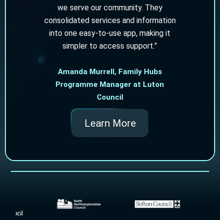
we serve our community. They
consolidated services and information
into one easy‑to‑use app, making it
simpler to access support.”
Amanda Murrell, Family Hubs
Programme Manager at Luton
Council
Learn More
Slide 2 of 2.