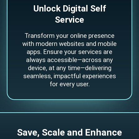
Unlock Digital Self
Service
Transform your online presence
with modern websites and mobile
apps. Ensure your services are
always accessible—across any
device, at any time—delivering
seamless, impactful experiences
for every user.
S
a
v
e
,
S
c
a
l
e
a
n
d
E
n
h
a
n
c
e