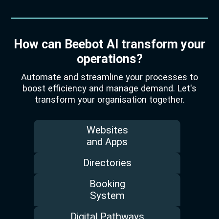
How can Beebot AI transform your
operations?
Automate and streamline your processes to
boost efficiency and manage demand. Let's
transform your organisation together.
Websites
and Apps
Directories
Booking
System
Digital Pathways