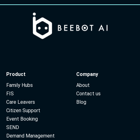
Product
Company
Family Hubs
About
FIS
Contact us
Care Leavers
Blog
Citizen Support
Event Booking
SEND
Demand Management