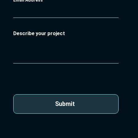
Email Address
Describe your project