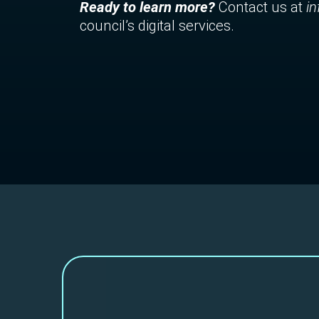
Ready to learn more?
Contact us at
i
council’s digital services.