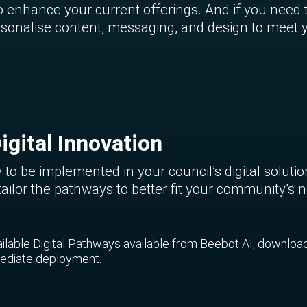
enhance your current offerings. And if you need 
 personalise content, messaging, and design to meet
igital Innovation
 to be implemented in your council’s digital soluti
tailor the pathways to better fit your community’s
vailable Digital Pathways available from Beebot AI, downloa
mmediate deployment.