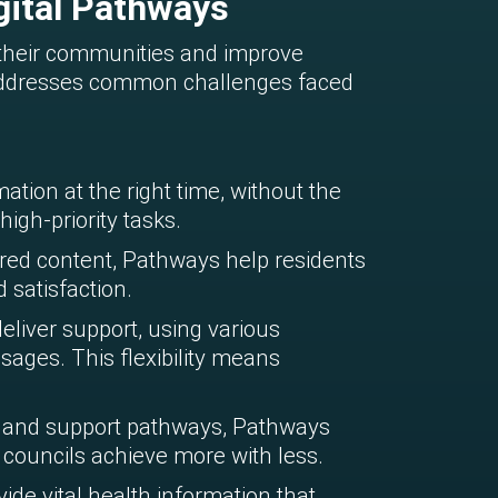
gital Pathways
 their communities and improve
t addresses common challenges faced
ation at the right time, without the
igh-priority tasks.
ed content, Pathways help residents
 satisfaction.
eliver support, using various
ages. This flexibility means
 and support pathways, Pathways
councils achieve more with less.
ide vital health information that