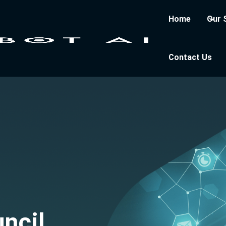
Home
Our 
Contact Us
ncil