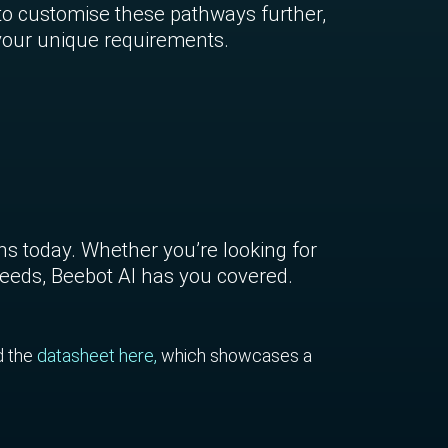
to customise these pathways further,
 your unique requirements.
ons today. Whether you’re looking for
 needs, Beebot AI has you covered.
d the
datasheet here,
which showcases a