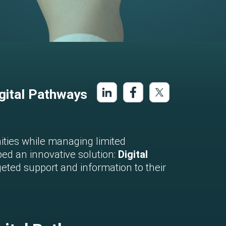
gital Pathways
nities while managing limited
ed an innovative solution:
Digital
geted support and information to their