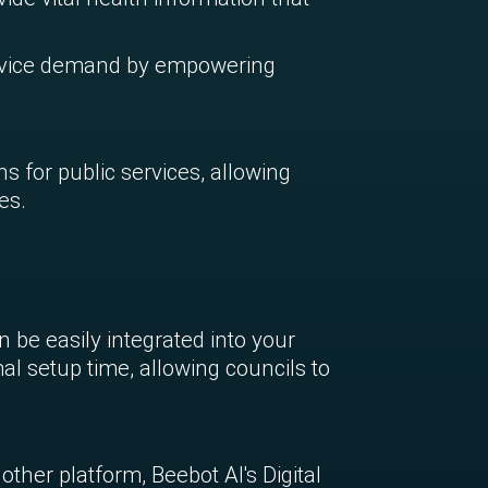
rvice demand by empowering
ns for public services, allowing
es.
be easily integrated into your
al setup time, allowing councils to
ther platform, Beebot AI's Digital