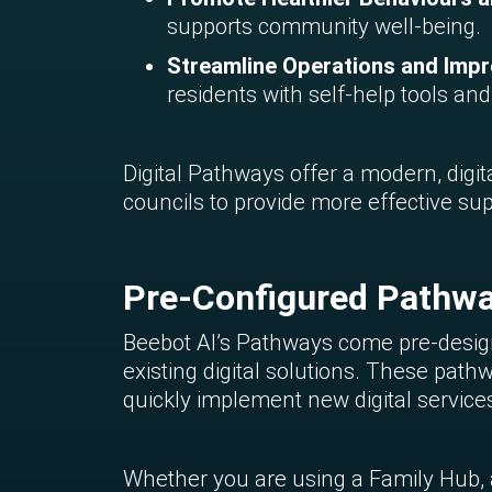
supports community well-being.
Streamline Operations and Impro
residents with self-help tools an
Digital Pathways offer a modern, digita
councils to provide more effective su
Pre-Configured Pathwa
Beebot AI’s Pathways come pre-design
existing digital solutions. These path
quickly implement new digital servic
Whether you are using a Family Hub, a 