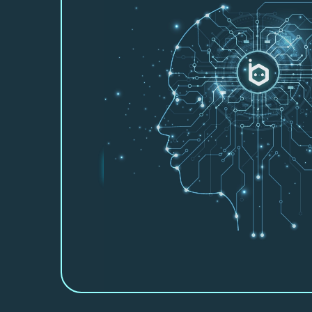
About Beebot A
Let us show you how we can part
you work smarter, faster and mor
Beebot AI