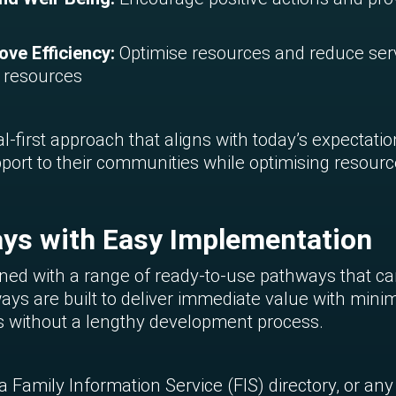
ve Efficiency:
Optimise resources and reduce se
d resources
l-first approach that aligns with today’s expectatio
pport to their communities while optimising resourc
ys with Easy Implementation
ed with a range of ready-to-use pathways that can 
ways are built to deliver immediate value with minim
es without a lengthy development process.
Family Information Service (FIS) directory, or any o