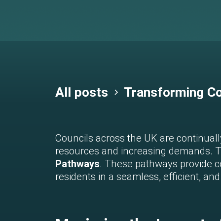
All posts
Transforming Co
Councils across the UK are continually
resources and increasing demands. To
Pathways
. These pathways provide co
residents in a seamless, efficient, a