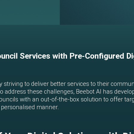
uncil Services with Pre-Configured Di
 striving to deliver better services to their commu
 address these challenges, Beebot AI has develop
uncils with an out-of-the-box solution to offer tar
nd personalised manner.