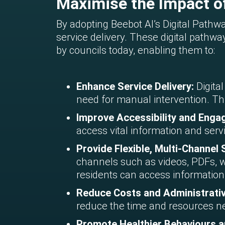
Maximise the Impact of
By adopting Beebot AI’s Digital Path
service delivery. These digital path
by councils today, enabling them to:
Enhance Service Delivery:
Digita
need for manual intervention. Thi
Improve Accessibility and Eng
access vital information and serv
Provide Flexible, Multi-Channel
channels such as videos, PDFs, w
residents can access information
Reduce Costs and Administrati
reduce the time and resources ne
Promote Healthier Behaviours a