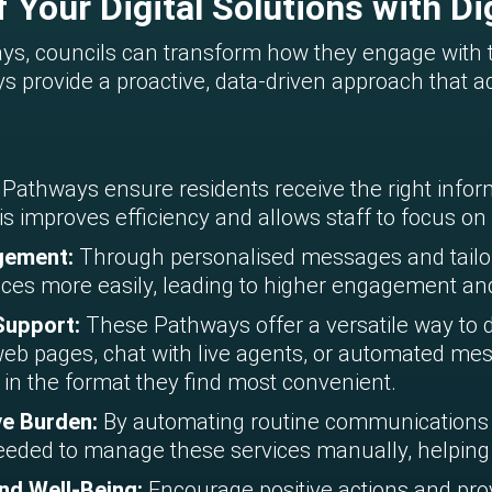
 Your Digital Solutions with Di
ways, councils can transform how they engage with
ways provide a proactive, data-driven approach tha
l Pathways ensure residents receive the right inform
s improves efficiency and allows staff to focus on h
agement:
Through personalised messages and tailor
ices more easily, leading to higher engagement and
 Support:
These Pathways offer a versatile way to d
eb pages, chat with live agents, or automated mess
 in the format they find most convenient.
ve Burden:
By automating routine communications
eded to manage these services manually, helping 
nd Well-Being:
Encourage positive actions and prov