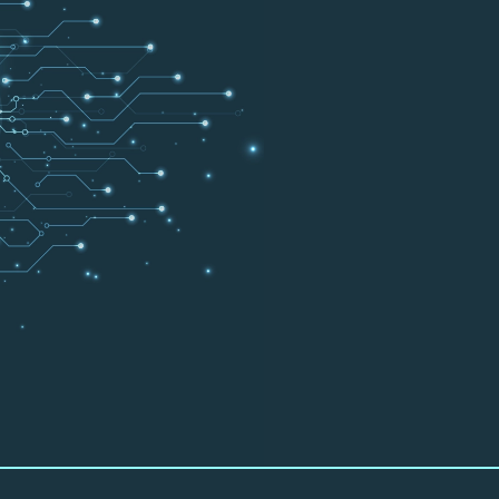
I
ner with you and help
e productively.