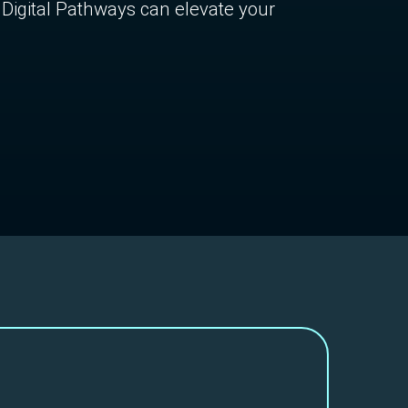
Digital Pathways can elevate your