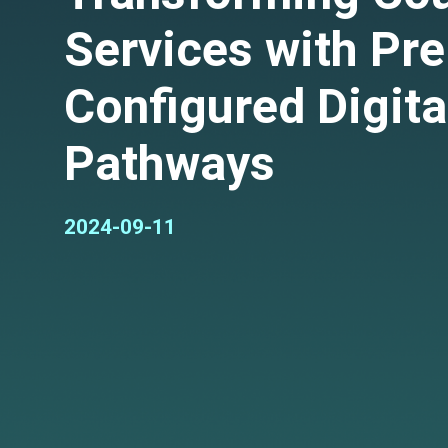
Services with Pre
Configured Digita
Pathways
2024-09-11