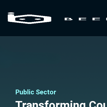
Public Sector
Transforming Cou