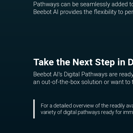
Pathways can be seamlessly added to 
Beebot AI provides the flexibility to
Take the Next Step in D
Beebot AI’s Digital Pathways are ready
an out-of-the-box solution or want to 
For a detailed overview of the readily a
variety of digital pathways ready for i