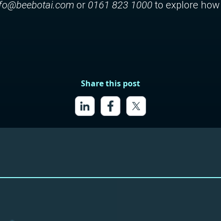
nfo@beebotai.com
or
0161 823 1000
to explore how 
Share this post