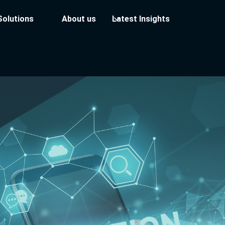
Solutions
About us
Latest Insights