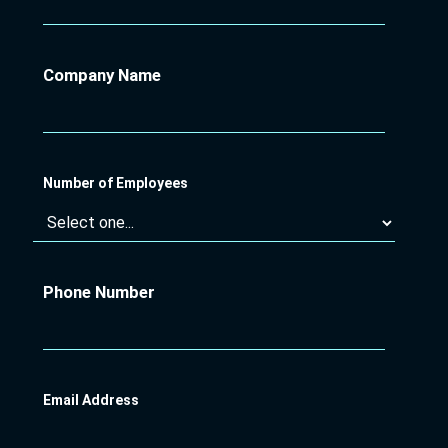
Company Name
Number of Employees
Phone Number
Email Address