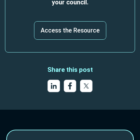
your council.
Access the Resource
Share this post