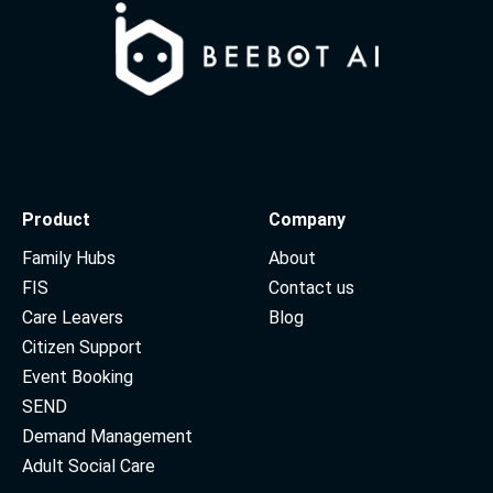
Product
Company
Family Hubs
About
FIS
Contact us
Care Leavers
Blog
Citizen Support
Event Booking
SEND
Demand Management
Adult Social Care