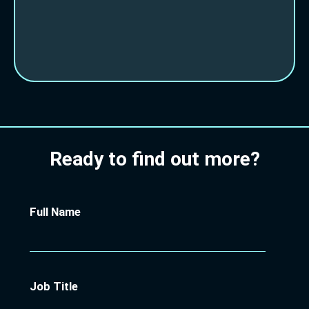
Ready to find out more?
Full Name
Job Title