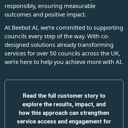
responsibly, ensuring measurable
outcomes and positive impact.
At Beebot AI, we’re committed to supporting
councils every step of the way. With co-
designed solutions already transforming
services for over 50 councils across the UK,
we’re here to help you achieve more with AI.
Read the full customer story to
explore the results, impact, and
how this approach can strengthen
service access and engagement for