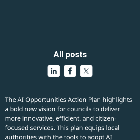
All posts
The AI Opportunities Action Plan highlights
a bold new vision for councils to deliver
more innovative, efficient, and citizen-
focused services. This plan equips local
authorities with the tools to adopt AI