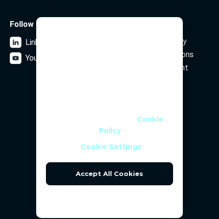
Follow us
Legal
We Use Cookies
Data Privacy Policy
LinkedIn
We use cookies and similar
Terms and Conditions
YouTube
technologies to help personalise
Security Statement
content, tailor and measure ads,
and provide a better experience. By
clicking OK or turning an option on
Subscribe to our newsletter
in Cookie Preferences, you agree to
this, as outlined in our
Cookie
Policy
Email Address
Cookie Settings
Accept All Cookies
Reject All