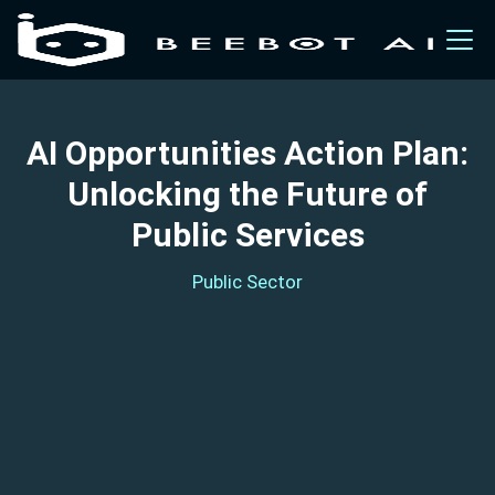
AI Opportunities Action Plan:
Unlocking the Future of
Public Services
Public Sector