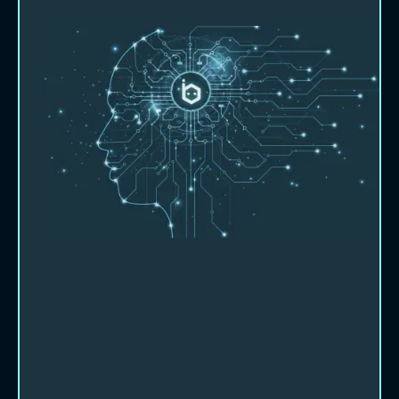
About Beebot AI
Let us show you how we can partner
with you and help you work smarter,
faster and more productively.
Beebot AI