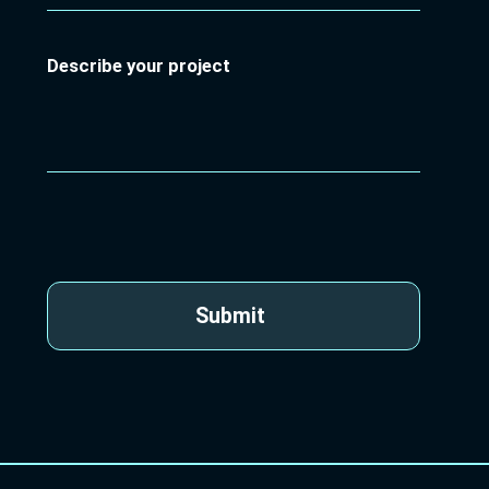
Describe your project