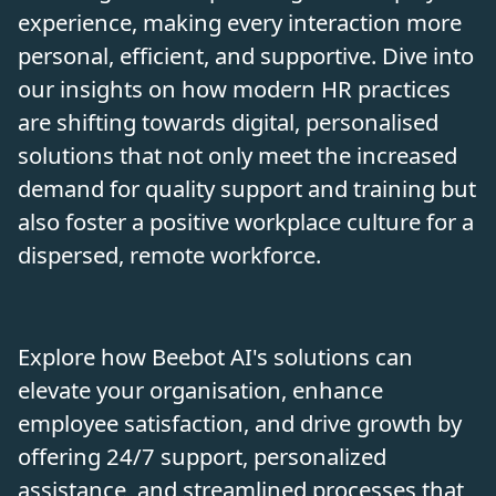
experience, making every interaction more
personal, efficient, and supportive. Dive into
our insights on how modern HR practices
are shifting towards digital, personalised
solutions that not only meet the increased
demand for quality support and training but
also foster a positive workplace culture for a
dispersed, remote workforce.
Explore how Beebot AI's solutions can
elevate your organisation, enhance
employee satisfaction, and drive growth by
offering 24/7 support, personalized
assistance, and streamlined processes that