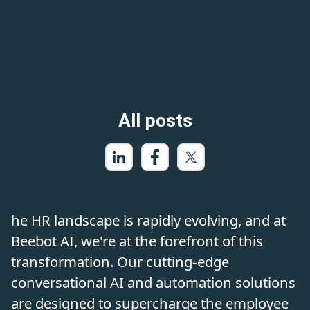
All posts
he HR landscape is rapidly evolving, and at
Beebot AI, we're at the forefront of this
transformation. Our cutting-edge
conversational AI and automation solutions
are designed to supercharge the employee