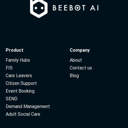
Product
Company
Family Hubs
About
FIS
Contact us
Care Leavers
Blog
Citizen Support
Event Booking
SEND
Demand Management
Adult Social Care