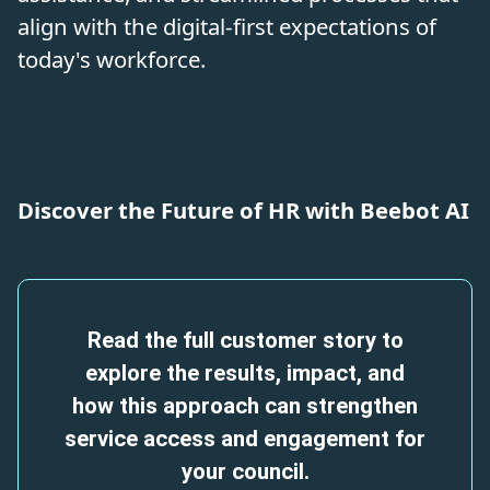
align with the digital-first expectations of
today's workforce.
Discover the Future of HR with Beebot AI
Read the full customer story to
explore the results, impact, and
how this approach can strengthen
service access and engagement for
your council.