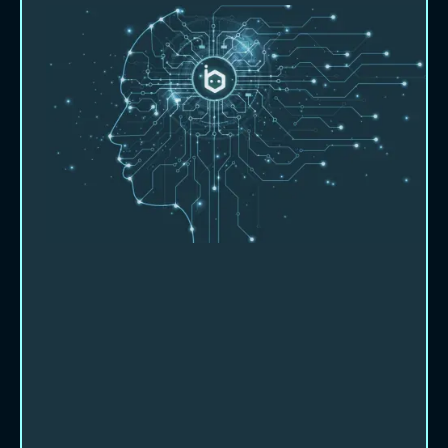
About Beebot AI
Let us show you how we can partner
with you and help you work smarter,
faster and more productively.
Beebot AI