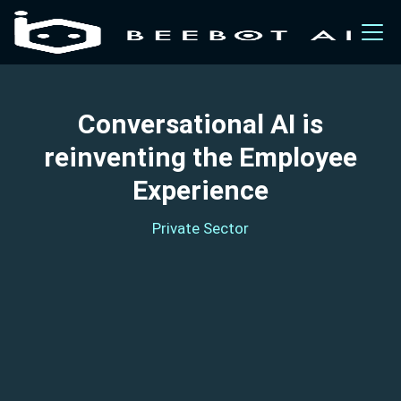
Conversational AI is
reinventing the Employee
Experience
Private Sector