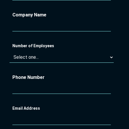
Company Name
Number of Employees
Phone Number
Email Address