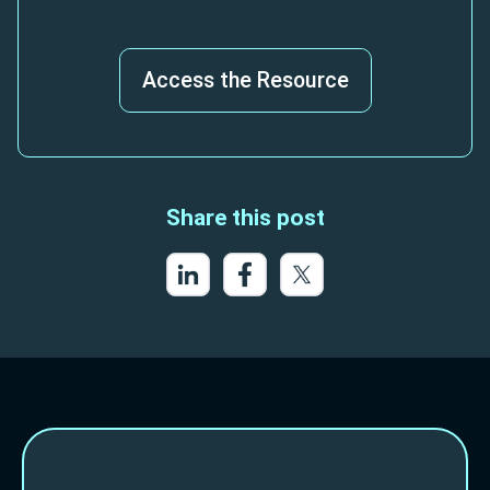
Access the Resource
Share this post