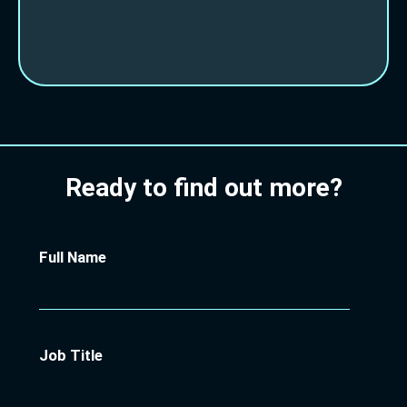
Ready to find out more?
Full Name
Job Title