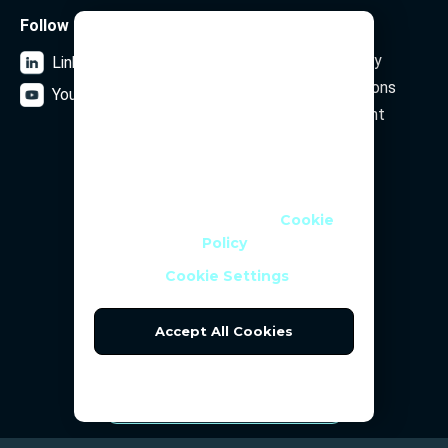
Follow us
Legal
We Use Cookies
Data Privacy Policy
LinkedIn
We use cookies and similar
Terms and Conditions
YouTube
technologies to help personalise
Security Statement
content, tailor and measure ads,
and provide a better experience. By
clicking OK or turning an option on
Subscribe to our newsletter
in Cookie Preferences, you agree to
this, as outlined in our
Cookie
Policy
Email Address
Cookie Settings
Accept All Cookies
Reject All