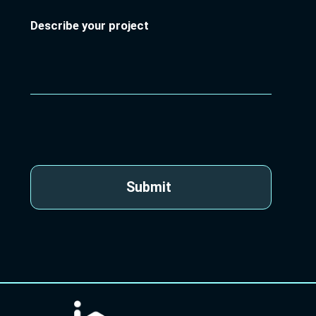
Describe your project